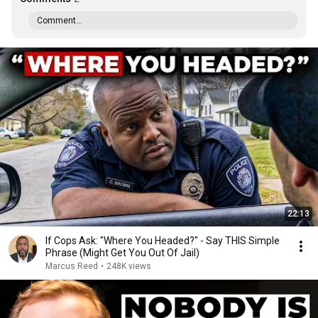
Comment...
22:13
If Cops Ask: "Where You Headed?" - Say THIS Simple
Phrase (Might Get You Out Of Jail)
Marcus Reed
•
248K views