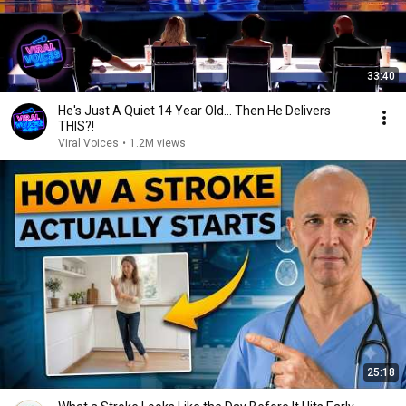
33:40
He's Just A Quiet 14 Year Old... Then He Delivers
THIS?!
Viral Voices
•
1.2M views
25:18