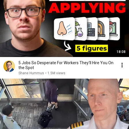
18:08
5 Jobs So Desperate For Workers They'll Hire You On
the Spot
Shane Hummus
•
1.5M views