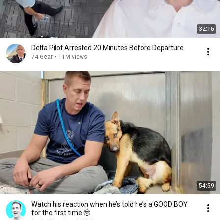
32:16
Delta Pilot Arrested 20 Minutes Before Departure
74 Gear
•
11M views
54:59
Watch his reaction when he’s told he’s a GOOD BOY
for the first time 🥹