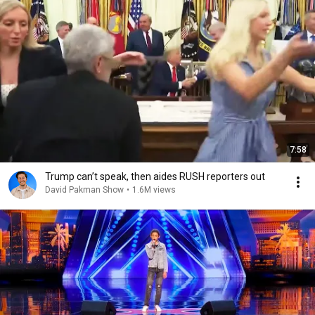
7:58
Trump can’t speak, then aides RUSH reporters out
David Pakman Show
•
1.6M views