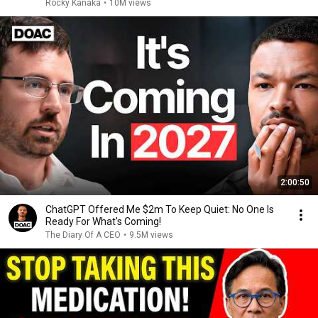
Rocky Kanaka
•
10M views
2:00:50
ChatGPT Offered Me $2m To Keep Quiet: No One Is
Ready For What's Coming!
The Diary Of A CEO
•
9.5M views