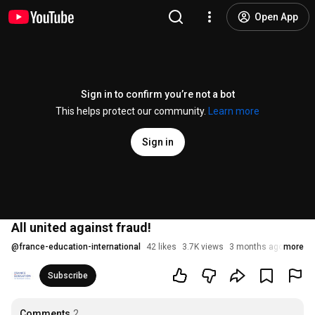
Open App
Sign in to confirm you’re not a bot
This helps protect our community.
Learn more
Sign in
All united against fraud!
@
france-education-international
42 likes
3.7K views
3 months ago
more
Subscribe
Comments
2