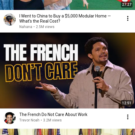
27:27
I Went to China to Buy a $5,000 Modular Home —
What's the Real Cost?
Nahana
•
2.5M views
12:51
The French Do Not Care About Work
Trevor Noah
•
3.2M views