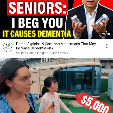
26:18
Doctor Explains: 9 Common Medications That May
Increase Dementia Risk
William Health Insights
•
395K views